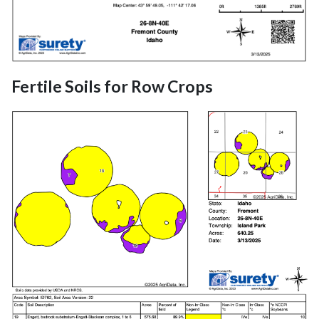
Fertile Soils for Row Crops