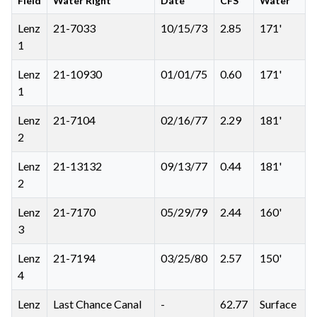
Field
Water Right
Date
CFS
Water
Lenz
21-7033
10/15/73
2.85
171'
1
Lenz
21-10930
01/01/75
0.60
171'
1
Lenz
21-7104
02/16/77
2.29
181'
2
Lenz
21-13132
09/13/77
0.44
181'
2
Lenz
21-7170
05/29/79
2.44
160'
3
Lenz
21-7194
03/25/80
2.57
150'
4
Lenz
Last Chance Canal
-
62.77
Surface