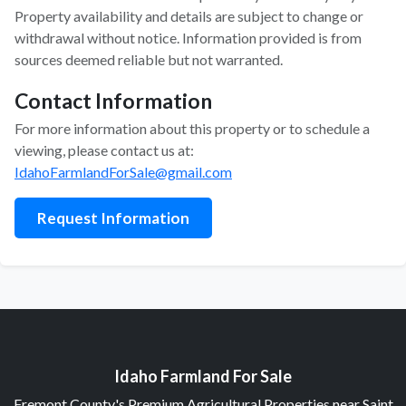
Property availability and details are subject to change or
withdrawal without notice. Information provided is from
sources deemed reliable but not warranted.
Contact Information
For more information about this property or to schedule a
viewing, please contact us at:
IdahoFarmlandForSale@gmail.com
Request Information
Idaho Farmland For Sale
Fremont County's Premium Agricultural Properties near Saint