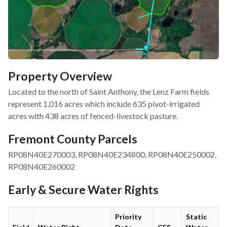
Property Overview
Located to the north of Saint Anthony, the Lenz Farm fields
represent 1,016 acres which include 635 pivot-irrigated
acres with 438 acres of fenced-livestock pasture.
Fremont County Parcels
RP08N40E270003, RP08N40E234800, RP08N40E250002,
RP08N40E260002
Early & Secure Water Rights
Priority
Static