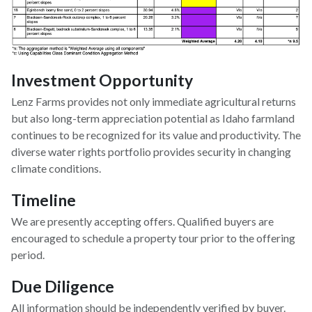
Investment Opportunity
Lenz Farms provides not only immediate agricultural returns
but also long-term appreciation potential as Idaho farmland
continues to be recognized for its value and productivity. The
diverse water rights portfolio provides security in changing
climate conditions.
Timeline
We are presently accepting offers. Qualified buyers are
encouraged to schedule a property tour prior to the offering
period.
Due Diligence
All information should be independently verified by buyer.