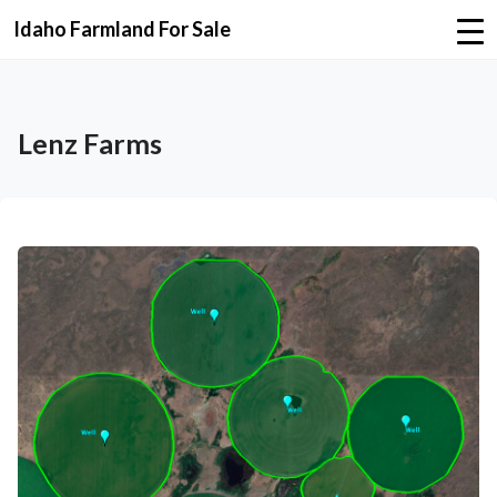
Idaho Farmland For Sale
Lenz Farms