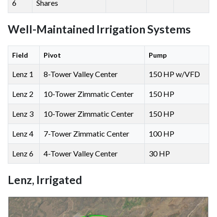
6
Shares
Well-Maintained Irrigation Systems
Field
Pivot
Pump
Lenz 1
8-Tower Valley Center
150 HP w/VFD
Lenz 2
10-Tower Zimmatic Center
150 HP
Lenz 3
10-Tower Zimmatic Center
150 HP
Lenz 4
7-Tower Zimmatic Center
100 HP
Lenz 6
4-Tower Valley Center
30 HP
Lenz, Irrigated